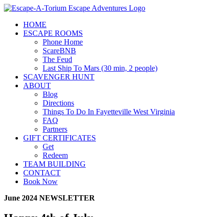
Skip
to
HOME
content
ESCAPE ROOMS
Phone Home
ScareBNB
The Feud
Last Ship To Mars (30 min, 2 people)
SCAVENGER HUNT
ABOUT
Blog
Directions
Things To Do In Fayetteville West Virginia
FAQ
Partners
GIFT CERTIFICATES
Get
Redeem
TEAM BUILDING
CONTACT
Book Now
June 2024 NEWSLETTER