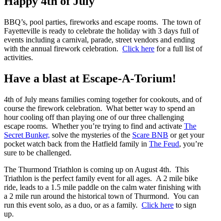
Happy 4th of July
BBQ’s, pool parties, fireworks and escape rooms. The town of
Fayetteville is ready to celebrate the holiday with 3 days full of
events including a carnival, parade, street vendors and ending
with the annual firework celebration.
Click here
for a full list of
activities.
Have a blast at Escape-A-Torium!
4th of July means families coming together for cookouts, and of
course the firework celebration. What better way to spend an
hour cooling off than playing one of our three challenging
escape rooms. Whether you’re trying to find and activate
The
Secret Bunker,
solve the mysteries of the
Scare BNB
or get your
pocket watch back from the Hatfield family in
The Feud
, you’re
sure to be challenged.
The Thurmond Triathlon is coming up on August 4th. This
Triathlon is the perfect family event for all ages. A 2 mile bike
ride, leads to a 1.5 mile paddle on the calm water finishing with
a 2 mile run around the historical town of Thurmond. You can
run this event solo, as a duo, or as a family.
Click here
to sign
up.