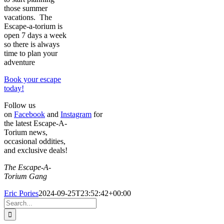
those summer
vacations. The
Escape-a-torium is
open 7 days a week
so there is always
time to plan your
adventure
Book your escape
today!
Follow us
on
Facebook
and
Instagram
for
the latest Escape-A-
Torium news,
occasional oddities,
and exclusive deals!
The Escape-A-
Torium Gang
Eric Pories
2024-09-25T23:52:42+00:00
Search
for: