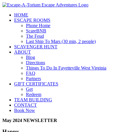
Skip
to
HOME
content
ESCAPE ROOMS
Phone Home
ScareBNB
The Feud
Last Ship To Mars (30 min, 2 people)
SCAVENGER HUNT
ABOUT
Blog
Directions
Things To Do In Fayetteville West Virginia
FAQ
Partners
GIFT CERTIFICATES
Get
Redeem
TEAM BUILDING
CONTACT
Book Now
May 2024 NEWSLETTER
Happy