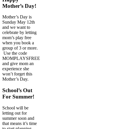
Mother’s Day!
Mother’s Day is
Sunday May 12th
and we want to
celebrate by letting
mom’s play free
when you book a
group of 3 or more.
Use the code
MOMPLAYSFREE
and give mom an
experience she
won’t forget this
Mother’s Day.
School’s Out
For Summer!
School will be
letting out for
summer soon and
that means it’s time
to start planning