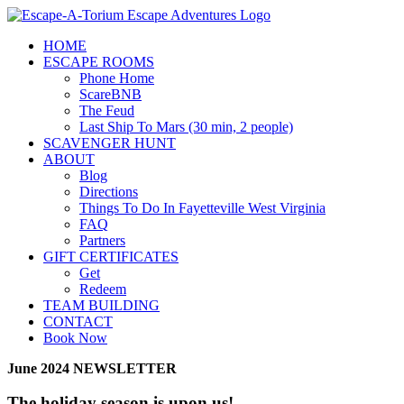
Skip
to
HOME
content
ESCAPE ROOMS
Phone Home
ScareBNB
The Feud
Last Ship To Mars (30 min, 2 people)
SCAVENGER HUNT
ABOUT
Blog
Directions
Things To Do In Fayetteville West Virginia
FAQ
Partners
GIFT CERTIFICATES
Get
Redeem
TEAM BUILDING
CONTACT
Book Now
June 2024 NEWSLETTER
The holiday season is upon us!