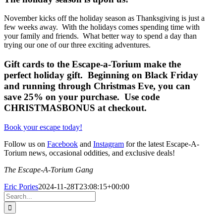
November kicks off the holiday season as Thanksgiving is just a
few weeks away. With the holidays comes spending time with
your family and friends. What better way to spend a day than
trying our one of our three exciting adventures.
Gift cards to the Escape-a-Torium make the
perfect holiday gift. Beginning on Black Friday
and running through Christmas Eve, you can
save 25% on your purchase. Use code
CHRISTMASBONUS at checkout.
Book your escape today!
Follow us on
Facebook
and
Instagram
for the latest Escape-A-
Torium news, occasional oddities, and exclusive deals!
The Escape-A-Torium Gang
Eric Pories
2024-11-28T23:08:15+00:00
Search
for: